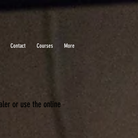
Contact
Courses
More
ale
r or use the online