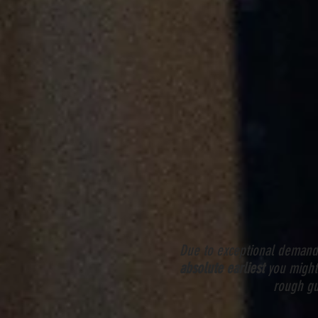
Due to exceptional demand 
absolute earliest
you might 
rough gu