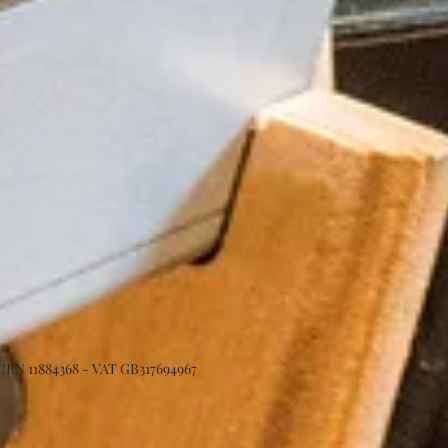
 CRN 11884368 - VAT GB317694967