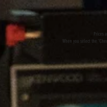
R
Prices 
When you select the ‘Chec
Store
/
Pedals