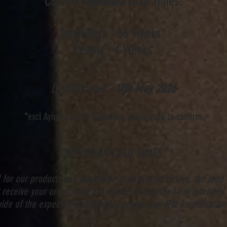
Current
Minimum
Lead Times:
Amplifiers - 36
Weeks
*
Pedals - 4
Weeks
Last Updated -
17th
May
2026
*
excl Aynsley Lister Signature, call/e-mail to confirm
*NOTES ON LEAD TIMES*
for our products and worldwide supply chain delays, the lead
receive your order. They are neither guaranteed nor intended 
ide of the expected wait time to receive your Rift Amplification