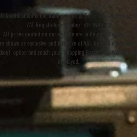
ift Amplification is the trading name of Centre Tap Electronics L
VAT Registration Number: 317 6949 67
All prices quoted on our website are in Pounds Sterling (£).
are shown as exclusive and inclusive of VAT, depending on your 
kout' option and reach your ‘Shopping Basket’ the VAT informat
displayed.