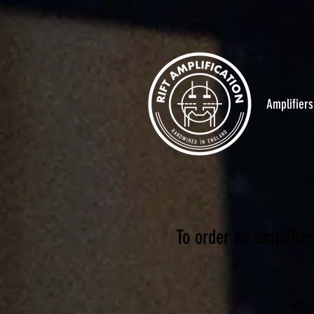
Amplifiers
To order an amplifier