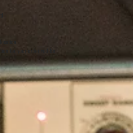
td
location
ion for your order will be