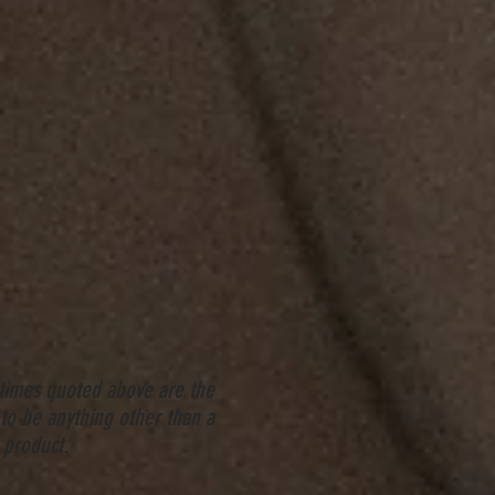
 times quoted above are the
to be anything other than a
 product.