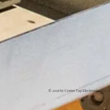
© 2026
by Centre Tap Electronics Ltd -