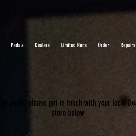
Pedals
Dealers
Limited Runs
Order
Repairs
 or pedal, please get in touch with your local De
store below