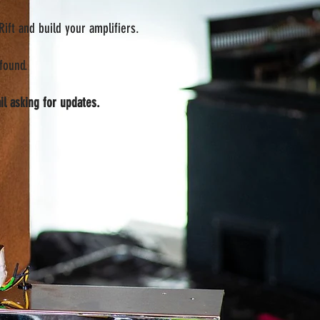
ift and build your amplifiers.
found.
il asking for updates.