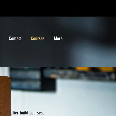
Contact
Courses
More
he amplifier build courses.