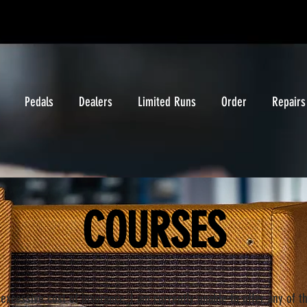
Pedals
Dealers
Limited Runs
Order
Repairs
COURSES
excessive cost of insurance, I am currently unable to offer any of t