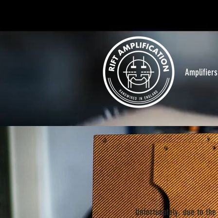
Amplifiers
Unfortunately, due to the 