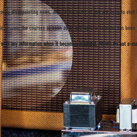
remely disappointing news, and I know many of you are keen to visit R
 to resume the courses as soon as an appropriate solution has been 
 with any information when it becomes available. Please do not e-ma