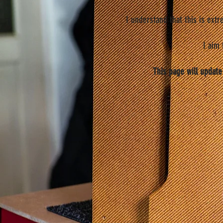
I understand that this is ext
I aim
This page will update