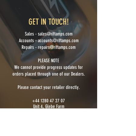
GET IN TOUCH!
Sales -
sales@riftamps.com
Accounts -
accounts@riftamps.com
Repairs -
repairs@riftamps.com
PLEASE NOTE
We cannot provide progress updates for
orders placed through one of our Dealer
s.
Please contact your retailer directly.
+44 1280 47 27 07
Unit 4, Glebe Farm
Farthinghoe
Brackley, Northamptonshire
NN13 6DN