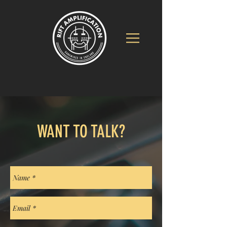
WANT TO TALK?